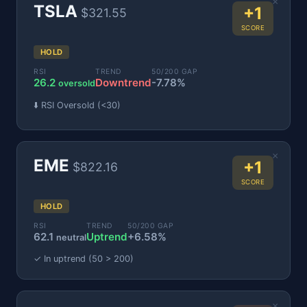
×
TSLA
+1
$321.55
SCORE
HOLD
RSI
TREND
50/200 GAP
26.2
Downtrend
-7.78%
oversold
⬇️ RSI Oversold (<30)
×
EME
+1
$822.16
SCORE
HOLD
RSI
TREND
50/200 GAP
62.1
Uptrend
+6.58%
neutral
✓ In uptrend (50 > 200)
×