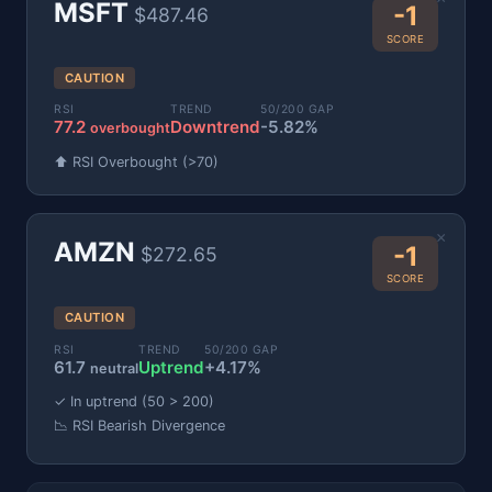
MSFT
-1
$487.46
SCORE
CAUTION
RSI
TREND
50/200 GAP
77.2
Downtrend
-5.82%
overbought
⬆️ RSI Overbought (>70)
×
AMZN
-1
$272.65
SCORE
CAUTION
RSI
TREND
50/200 GAP
61.7
Uptrend
+4.17%
neutral
✓ In uptrend (50 > 200)
📉 RSI Bearish Divergence