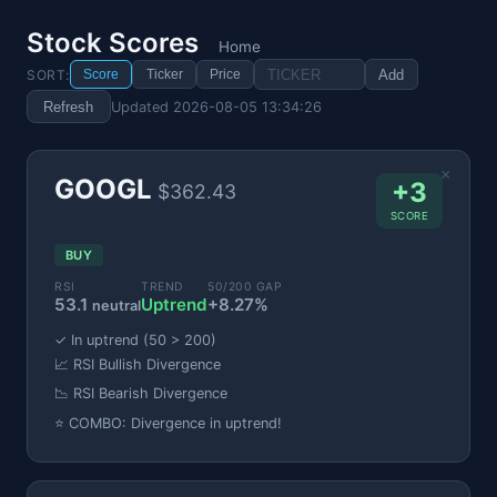
Stock Scores
Home
SORT:
Add
Score
Ticker
Price
Refresh
Updated 2026-08-05 13:34:26
×
GOOGL
+3
$362.43
SCORE
BUY
RSI
TREND
50/200 GAP
53.1
Uptrend
+8.27%
neutral
✓ In uptrend (50 > 200)
📈 RSI Bullish Divergence
📉 RSI Bearish Divergence
⭐ COMBO: Divergence in uptrend!