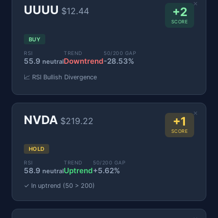
×
UUUU
+2
$12.44
SCORE
BUY
RSI
TREND
50/200 GAP
55.9
Downtrend
-28.53%
neutral
📈 RSI Bullish Divergence
×
NVDA
+1
$219.22
SCORE
HOLD
RSI
TREND
50/200 GAP
58.9
Uptrend
+5.62%
neutral
✓ In uptrend (50 > 200)